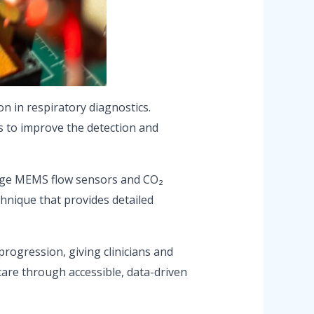
n in respiratory diagnostics.
s to improve the detection and
-edge MEMS flow sensors and CO₂
hnique that provides detailed
rogression, giving clinicians and
care through accessible, data-driven