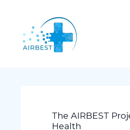
Skip
Post
to
navigation
content
The AIRBEST Proje
Health