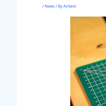
/
News
/ By
Airbest