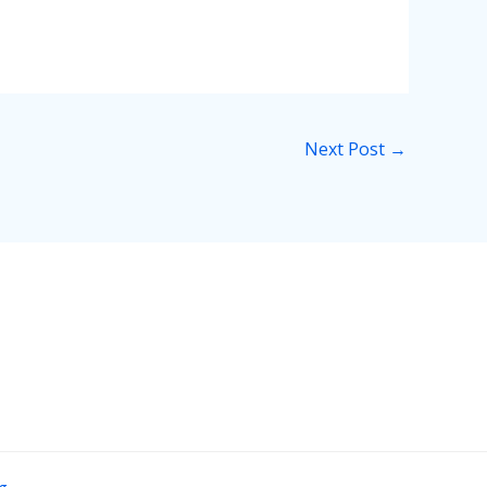
Next Post
→