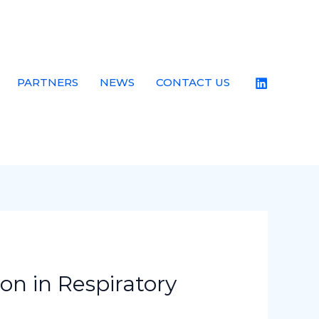
PARTNERS
NEWS
CONTACT US
on in Respiratory