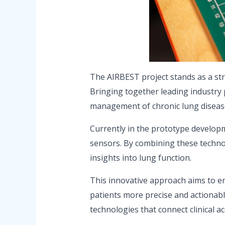
The AIRBEST project stands as a str
Bringing together leading industry 
management of chronic lung diseas
Currently in the prototype develop
sensors. By combining these technol
insights into lung function.
This innovative approach aims to en
patients more precise and actionabl
technologies that connect clinical ac