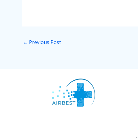
←
Previous Post