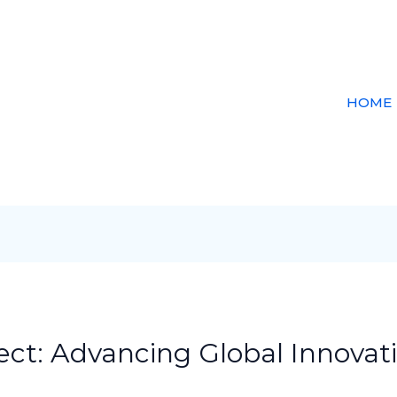
HOME
ct: Advancing Global Innovati