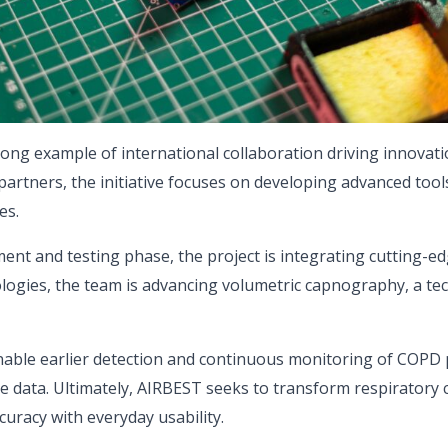
ong example of international collaboration driving innovatio
partners, the initiative focuses on developing advanced tool
es.
ment and testing phase, the project is integrating cutting
ogies, the team is advancing volumetric capnography, a tec
able earlier detection and continuous monitoring of COPD p
e data. Ultimately, AIRBEST seeks to transform respiratory 
curacy with everyday usability.