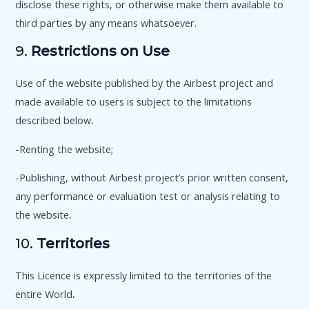
disclose these rights, or otherwise make them available to
third parties by any means whatsoever.
9.
Restrictions on Use
Use of the website published by the Airbest project and
made available to users is subject to the limitations
described below
.
-Renting the website;
-Publishing, without Airbest project’s prior written consent,
any performance or evaluation test or analysis relating to
the website
.
10.
Territories
This Licence is expressly limited to the territories of the
entire World
.