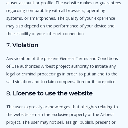
a user account or profile. The website makes no guarantees
regarding compatibility with all browsers, operating
systems, or smartphones. The quality of your experience
may also depend on the performance of your device and
the reliability of your internet connection.
7.
Violation
Any violation of the present General Terms and Conditions
of Use authorizes Airbest project authority to initiate any
legal or criminal proceedings in order to put an end to the
said violation and to claim compensation for its prejudice.
8.
License to use the website
The user expressly acknowledges that all rights relating to
the website remain the exclusive property of the Airbest
project. The user may not sell, assign, publish, present or