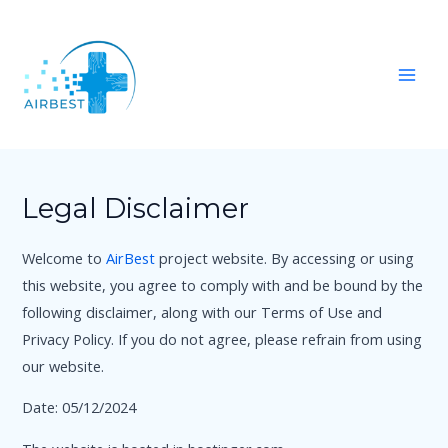
Skip
Mai
to
Men
content
Legal Disclaimer
Welcome to
AirBest
project website. By accessing or using
this website, you agree to comply with and be bound by the
following disclaimer, along with our Terms of Use and
Privacy Policy. If you do not agree, please refrain from using
our website.
Date: 05/12/2024