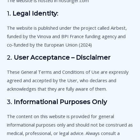
The website is hosted in hostinger.com
1.
Legal Identity
:
The website is published under the project called Airbest,
funded by the Vinova and BPI France funding agency and
co-funded by the European Union (2024)
2.
User Acceptance – Disclaimer
These General Terms and Conditions of Use are expressly
agreed and accepted by the User, who declares and
acknowledges that they are fully aware of them.
3.
Informational Purposes Only
The content on this website is provided for general
informational purposes only and should not be construed as
medical, professional, or legal advice. Always consult a