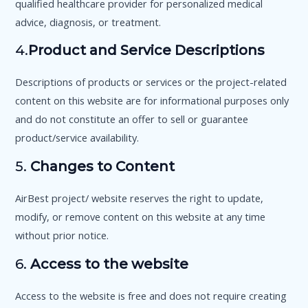
qualified healthcare provider for personalized medical
advice, diagnosis, or treatment.
4.
Product and Service Descriptions
Descriptions of products or services or the project-related
content on this website are for informational purposes only
and do not constitute an offer to sell or guarantee
product/service availability.
5.
Changes to Content
AirBest project/ website reserves the right to update,
modify, or remove content on this website at any time
without prior notice.
6.
Access to the website
Access to the website is free and does not require creating