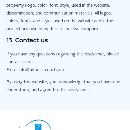
property (logo, color, font, style) used in the website,
dissemination, and communication materials. All logos,
colors, fonts, and styles used on the website and in the
project are owned by their respective companies.
13.
Contact us
If you have any questions regarding this disclaimer, please
contact us at:
Email: info@airbest-copd.com
By using this website, you acknowledge that you have read,
understood, and agreed to this disclaimer.