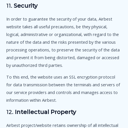
11.
Security
In order to guarantee the security of your data, Airbest
website takes all useful precautions, be they physical,
logical, administrative or organizational, with regard to the
nature of the data and the risks presented by the various
processing operations, to preserve the security of the data
and prevent it from being distorted, damaged or accessed
by unauthorized third parties.
To this end, the website uses an SSL encryption protocol
for data transmission between the terminals and servers of
our service providers and controls and manages access to
information within Airbest.
12.
Intellectual Property
Airbest project/website retains ownership of all intellectual