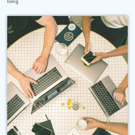
being.