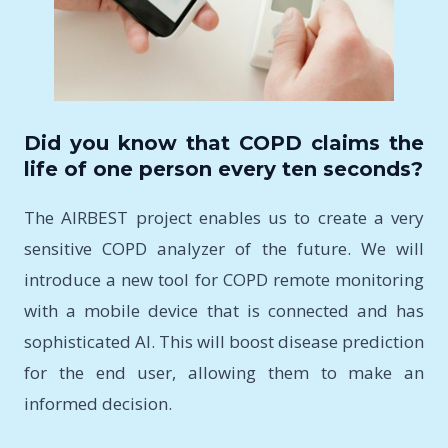
Did you know that COPD claims the
life of one person every ten seconds?
The AIRBEST project enables us to create a very
sensitive COPD analyzer of the future. We will
introduce a new tool for COPD remote monitoring
with a mobile device that is connected and has
sophisticated AI. This will boost disease prediction
for the end user, allowing them to make an
informed decision.