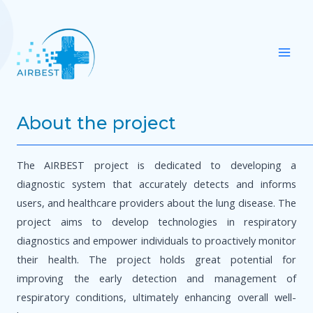
Skip
Mai
to
Men
content
About the project
The AIRBEST project is dedicated to developing a
diagnostic system that accurately detects and informs
users, and healthcare providers about the lung disease. The
project aims to develop technologies in respiratory
diagnostics and empower individuals to proactively monitor
their health. The project holds great potential for
improving the early detection and management of
respiratory conditions, ultimately enhancing overall well-