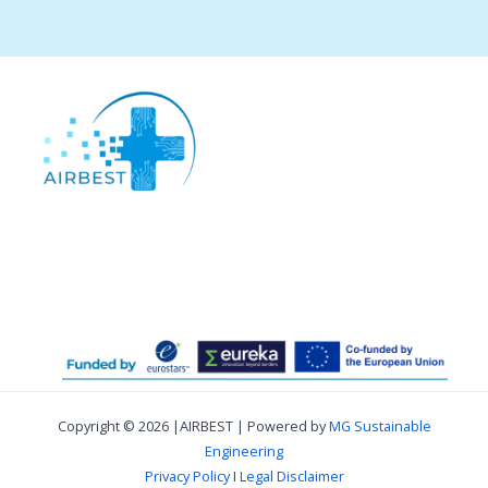
Copyright © 2026 |AIRBEST | Powered by
MG Sustainable
Engineering
Privacy Policy
I
Legal Disclaimer