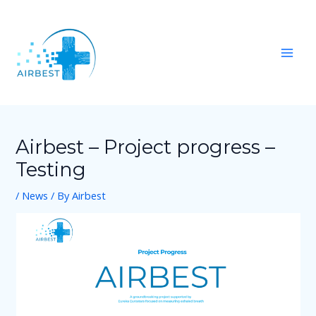
Skip
Post
Mai
to
navigation
Men
content
Airbest – Project progress –
Testing
/
News
/ By
Airbest