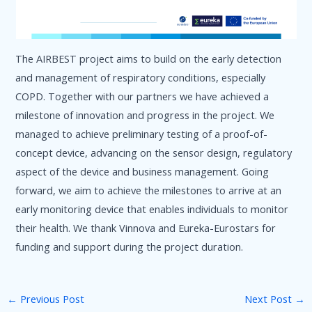
The AIRBEST project aims to build on the early detection
and management of respiratory conditions, especially
COPD. Together with our partners we have achieved a
milestone of innovation and progress in the project. We
managed to achieve preliminary testing of a proof-of-
concept device, advancing on the sensor design, regulatory
aspect of the device and business management. Going
forward, we aim to achieve the milestones to arrive at an
early monitoring device that enables individuals to monitor
their health. We thank Vinnova and Eureka-Eurostars for
funding and support during the project duration.
←
Previous Post
Next Post
→