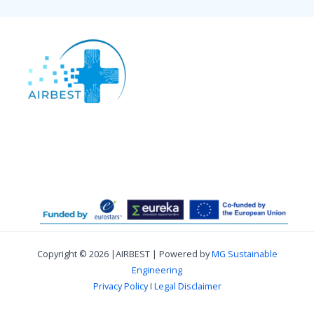
Copyright © 2026 |AIRBEST | Powered by
MG Sustainable
Engineering
Privacy Policy
I
Legal Disclaimer